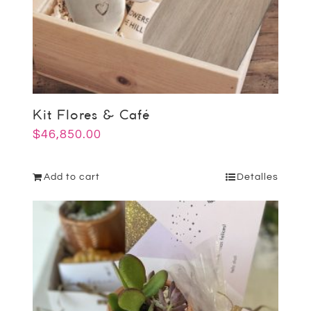
Kit Flores & Café
$
46,850.00
Add to cart
Detalles